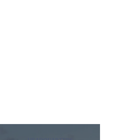
HEADQUARTERS