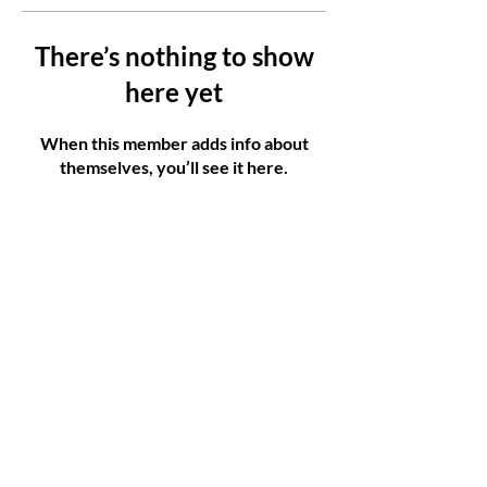
There’s nothing to show
here yet
When this member adds info about
themselves, you’ll see it here.