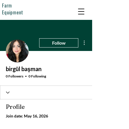
Farm
Equipment
More actions
Follow
birgül başman
0 Followers
0 Following
Profile
Join date: May 16, 2026