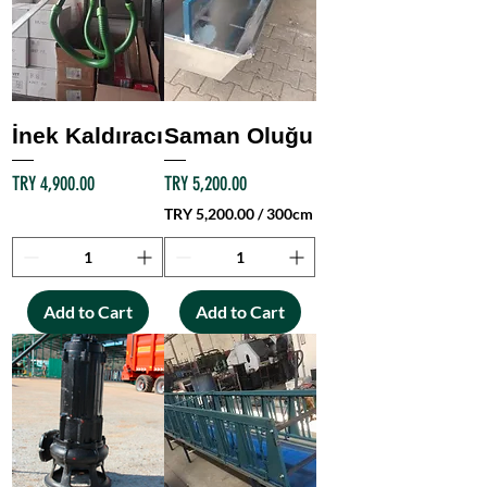
İnek Kaldıracı
Saman Oluğu
Price
Price
TRY 4,900.00
TRY 5,200.00
TRY 5,200.00
/
300cm
T
R
Y
Add to Cart
Add to Cart
5
,
2
0
0
.
0
0
p