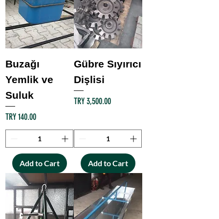
Buzağı
Gübre Sıyırıcı
Yemlik ve
Dişlisi
Suluk
Price
TRY 3,500.00
Price
TRY 140.00
Add to Cart
Add to Cart