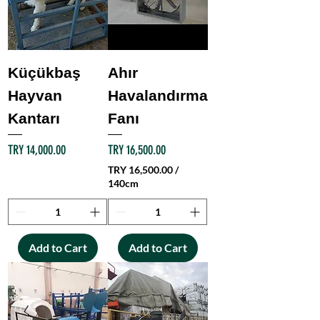
Küçükbaş
Ahır
Hayvan
Havalandırma
Kantarı
Fanı
Price
Price
TRY 14,000.00
TRY 16,500.00
TRY 16,500.00
/
140cm
T
R
Y
Add to Cart
Add to Cart
1
6
,
5
0
0