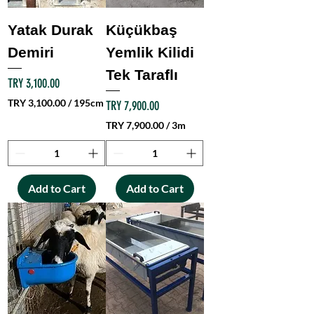
2
0
Yatak Durak
Küçükbaş
0
C
Demiri
Yemlik Kilidi
e
Tek Taraflı
n
Price
TRY 3,100.00
t
i
TRY 3,100.00
/
195cm
Price
TRY 7,900.00
m
T
TRY 7,900.00
/
3m
e
R
T
t
Y
R
e
Y
r
3
s
,
Add to Cart
Add to Cart
7
1
,
0
9
0
0
.
0
0
.
0
0
p
0
e
p
r
e