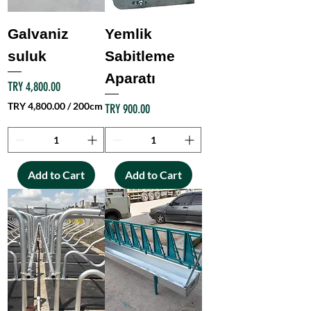
e
r
Galvaniz
Yemlik
5
0
suluk
Sabitleme
M
Aparatı
e
Price
TRY 4,800.00
t
e
TRY 4,800.00
/
200cm
Price
TRY 900.00
r
T
s
R
Y
4
Add to Cart
Add to Cart
,
8
0
0
.
0
0
p
e
r