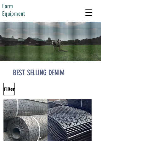
Farm
Equipment
BEST SELLING DENIM
Filter