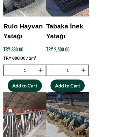
Rulo Hayvan
Tabaka İnek
Yatağı
Yatağı
Price
Price
TRY 880.00
TRY 2,300.00
TRY 880.00
/
1m²
T
R
Y
Add to Cart
Add to Cart
8
8
0
.
0
0
p
e
r