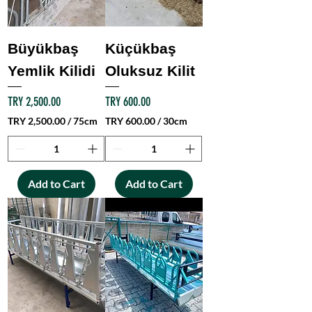
1
S
q
u
Büyükbaş
Küçükbaş
a
Yemlik Kilidi
Oluksuz Kilit
r
e
m
Price
Price
TRY 2,500.00
TRY 600.00
e
TRY 2,500.00
/
75cm
TRY 600.00
/
30cm
t
T
T
e
R
R
r
Y
Y
Add to Cart
Add to Cart
2
6
,
0
5
0
0
.
0
0
.
0
0
p
0
e
p
r
e
3